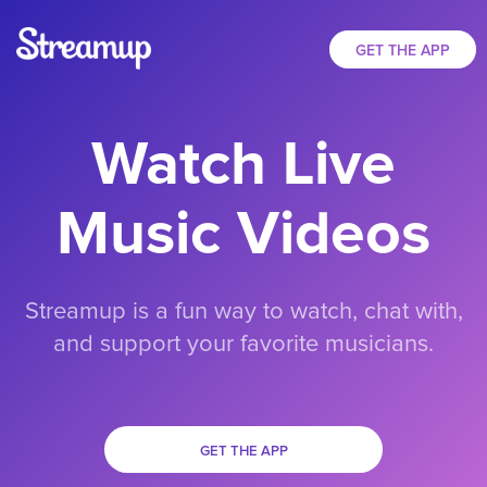
GET THE APP
Watch Live
Music Videos
Streamup is a fun way to watch, chat with,
and support your favorite musicians.
GET THE APP