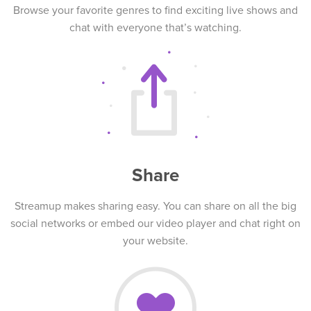
Browse your favorite genres to find exciting live shows and
chat with everyone that’s watching.
Share
Streamup makes sharing easy. You can share on all the big
social networks or embed our video player and chat right on
your website.