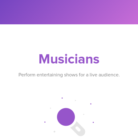
Musicians
Perform entertaining shows for a live audience.