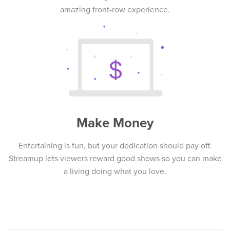
amazing front-row experience.
Make Money
Entertaining is fun, but your dedication should pay off.
Streamup lets viewers reward good shows so you can make
a living doing what you love.