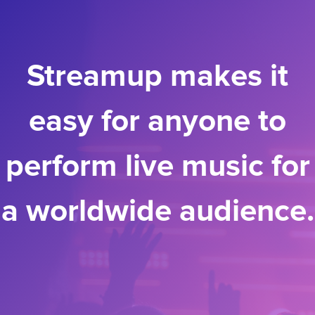
Streamup makes it
easy for anyone to
perform live music for
a worldwide audience.