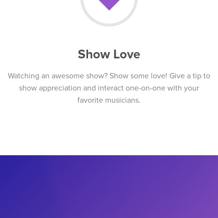
Show Love
Watching an awesome show? Show some love! Give a tip to
show appreciation and interact one-on-one with your
favorite musicians.