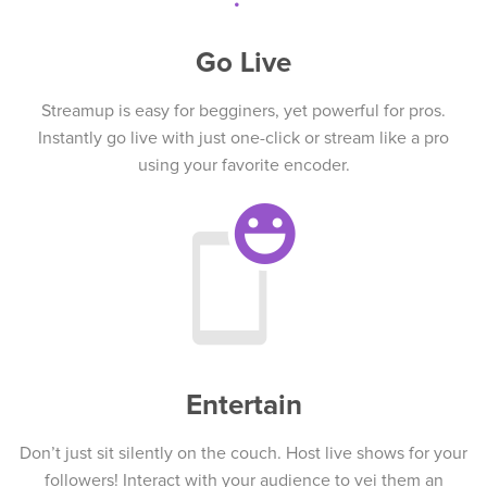
Go Live
Streamup is easy for begginers, yet powerful for pros.
Instantly go live with just one-click or stream like a pro
using your favorite encoder.
Entertain
Don’t just sit silently on the couch. Host live shows for your
followers! Interact with your audience to vei them an