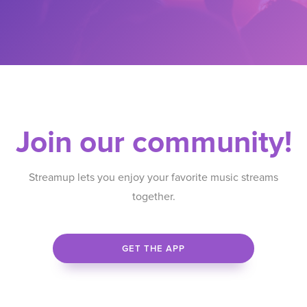
Join our community!
Streamup lets you enjoy your favorite music streams
together.
GET THE APP