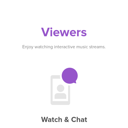
Viewers
Enjoy watching interactive music streams.
Watch & Chat