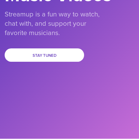
Streamup is a fun way to watch,
chat with, and support your
favorite musicians.
STAY TUNED