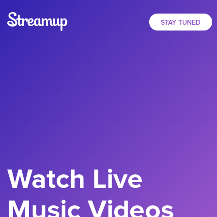
STAY TUNED
Watch Live
Music Videos